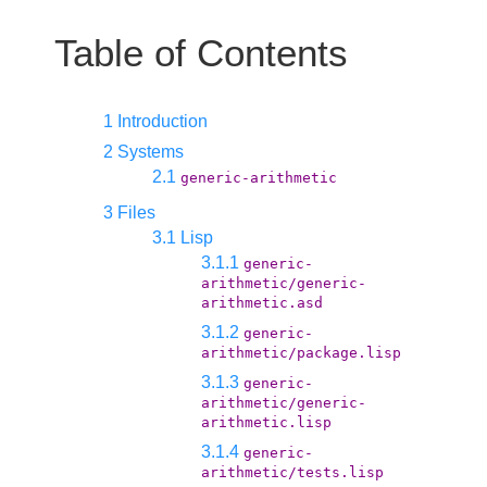
Table of Contents
1 Introduction
2 Systems
2.1
generic-arithmetic
3 Files
3.1 Lisp
3.1.1
generic-
arithmetic/generic-
arithmetic.asd
3.1.2
generic-
arithmetic/package.lisp
3.1.3
generic-
arithmetic/generic-
arithmetic.lisp
3.1.4
generic-
arithmetic/tests.lisp