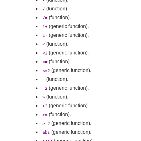
-
(function).
/
(function).
/=
(generic function).
1+
(generic function).
1-
(function).
<
(generic function).
<2
(function).
<=
(generic function).
<=2
(function).
=
(generic function).
=2
(function).
>
(generic function).
>2
(function).
>=
(generic function).
>=2
(generic function).
abs
(generic function).