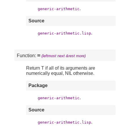
.
generic-arithmetic
Source
.
generic-arithmetic.lisp
=
Function:
(leftmost next &rest more)
Return T if all of its arguments are
numerically equal, NIL otherwise.
Package
.
generic-arithmetic
Source
.
generic-arithmetic.lisp