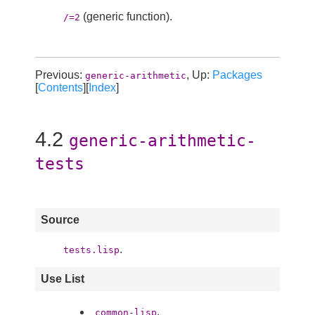
(generic function).
/=2
Previous:
, Up:
Packages
generic-arithmetic
[
Contents
][
Index
]
4.2
generic-arithmetic-
tests
Source
.
tests.lisp
Use List
.
common-lisp