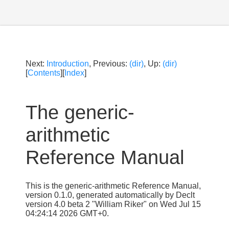
Next:
Introduction
, Previous:
(dir)
, Up:
(dir)
[
Contents
][
Index
]
The generic-
arithmetic
Reference Manual
This is the generic-arithmetic Reference Manual,
version 0.1.0, generated automatically by Declt
version 4.0 beta 2 "William Riker" on Wed Jul 15
04:24:14 2026 GMT+0.