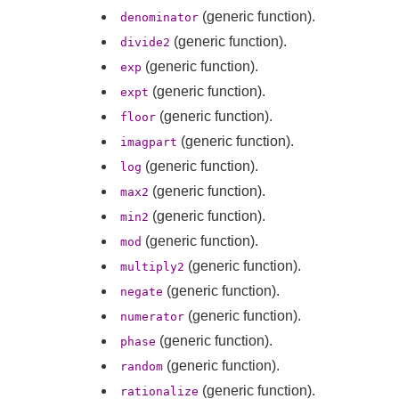
(generic function).
denominator
(generic function).
divide2
(generic function).
exp
(generic function).
expt
(generic function).
floor
(generic function).
imagpart
(generic function).
log
(generic function).
max2
(generic function).
min2
(generic function).
mod
(generic function).
multiply2
(generic function).
negate
(generic function).
numerator
(generic function).
phase
(generic function).
random
(generic function).
rationalize