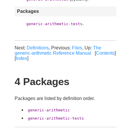
Packages
.
generic-arithmetic-tests
Next:
Definitions
, Previous:
Files
, Up:
The
generic-arithmetic Reference Manual
[
Contents
]
[
Index
]
4 Packages
Packages are listed by definition order.
generic-arithmetic
generic-arithmetic-tests