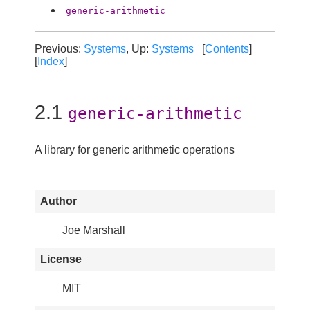
generic-arithmetic
Previous:
Systems
, Up:
Systems
[
Contents
]
[
Index
]
2.1
generic-arithmetic
A library for generic arithmetic operations
Author
Joe Marshall
License
MIT