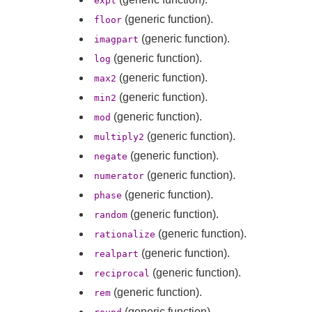
expt
(generic function).
floor
(generic function).
imagpart
(generic function).
log
(generic function).
max2
(generic function).
min2
(generic function).
mod
(generic function).
multiply2
(generic function).
negate
(generic function).
numerator
(generic function).
phase
(generic function).
random
(generic function).
rationalize
(generic function).
realpart
(generic function).
reciprocal
(generic function).
rem
(generic function).