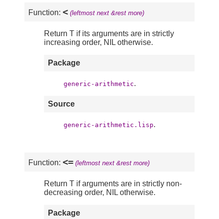
<
Function:
(leftmost next &rest more)
Return T if its arguments are in strictly
increasing order, NIL otherwise.
Package
.
generic-arithmetic
Source
.
generic-arithmetic.lisp
<=
Function:
(leftmost next &rest more)
Return T if arguments are in strictly non-
decreasing order, NIL otherwise.
Package