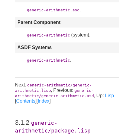
.
generic-arithmetic.asd
Parent Component
(system).
generic-arithmetic
ASDF Systems
.
generic-arithmetic
Next:
generic-arithmetic/generic-
, Previous:
arithmetic.lisp
generic-
, Up:
Lisp
arithmetic/generic-arithmetic.asd
[
Contents
][
Index
]
3.1.2
generic-
arithmetic/package.lisp