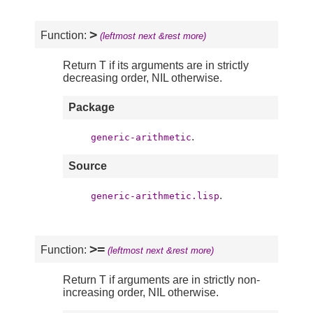
>
Function:
(leftmost next &rest more)
Return T if its arguments are in strictly
decreasing order, NIL otherwise.
Package
.
generic-arithmetic
Source
.
generic-arithmetic.lisp
>=
Function:
(leftmost next &rest more)
Return T if arguments are in strictly non-
increasing order, NIL otherwise.