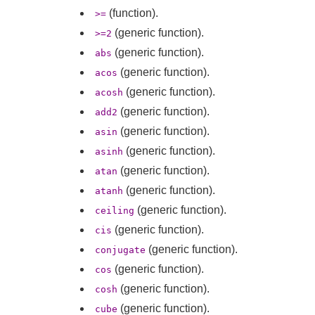
(function).
>=
(generic function).
>=2
(generic function).
abs
(generic function).
acos
(generic function).
acosh
(generic function).
add2
(generic function).
asin
(generic function).
asinh
(generic function).
atan
(generic function).
atanh
(generic function).
ceiling
(generic function).
cis
(generic function).
conjugate
(generic function).
cos
(generic function).
cosh
(generic function).
cube