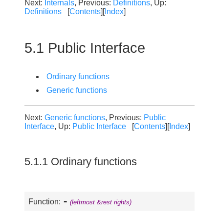
Next:
Internals
, Previous:
Definitions
, Up:
Definitions
[
Contents
][
Index
]
5.1 Public Interface
Ordinary functions
Generic functions
Next:
Generic functions
, Previous:
Public
Interface
, Up:
Public Interface
[
Contents
][
Index
]
5.1.1 Ordinary functions
-
Function:
(leftmost &rest rights)