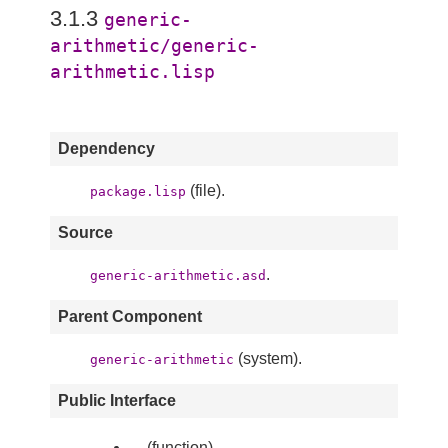
3.1.3
generic-
arithmetic/generic-
arithmetic.lisp
Dependency
(file).
package.lisp
Source
.
generic-arithmetic.asd
Parent Component
(system).
generic-arithmetic
Public Interface
(function).