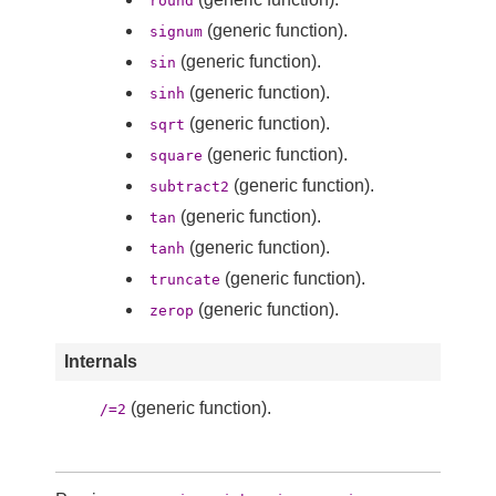
round
(generic function).
signum
(generic function).
sin
(generic function).
sinh
(generic function).
sqrt
(generic function).
square
(generic function).
subtract2
(generic function).
tan
(generic function).
tanh
(generic function).
truncate
(generic function).
zerop
Internals
(generic function).
/=2