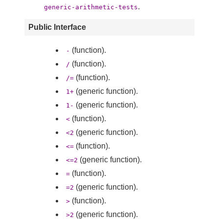
.
generic-arithmetic-tests
Public Interface
(function).
-
(function).
/
(function).
/=
(generic function).
1+
(generic function).
1-
(function).
<
(generic function).
<2
(function).
<=
(generic function).
<=2
(function).
=
(generic function).
=2
(function).
>
(generic function).
>2