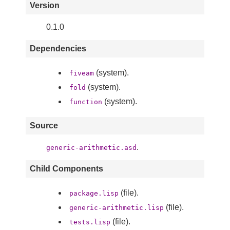
Version
0.1.0
Dependencies
(system).
fiveam
(system).
fold
(system).
function
Source
.
generic-arithmetic.asd
Child Components
(file).
package.lisp
(file).
generic-arithmetic.lisp
(file).
tests.lisp