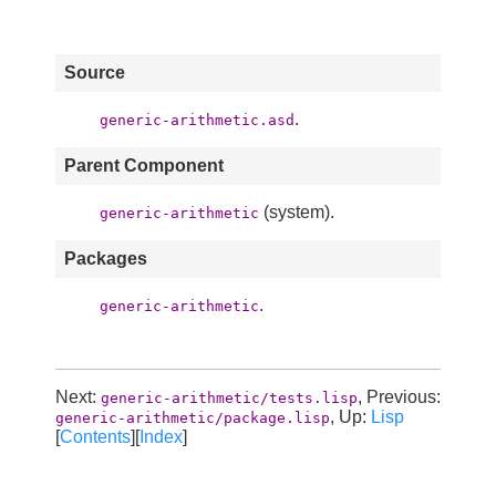
Source
.
generic-arithmetic.asd
Parent Component
(system).
generic-arithmetic
Packages
.
generic-arithmetic
Next:
, Previous:
generic-arithmetic/tests.lisp
, Up:
Lisp
generic-arithmetic/package.lisp
[
Contents
][
Index
]