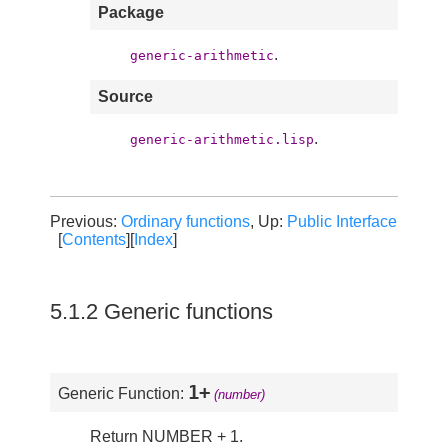
Package
.
generic-arithmetic
Source
.
generic-arithmetic.lisp
Previous:
Ordinary functions
, Up:
Public Interface
[
Contents
][
Index
]
5.1.2 Generic functions
1+
Generic Function:
(number)
Return NUMBER + 1.