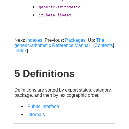
.
generic-arithmetic
.
it.bese.fiveam
Next:
Indexes
, Previous:
Packages
, Up:
The
generic-arithmetic Reference Manual
[
Contents
]
[
Index
]
5 Definitions
Definitions are sorted by export status, category,
package, and then by lexicographic order.
Public Interface
Internals