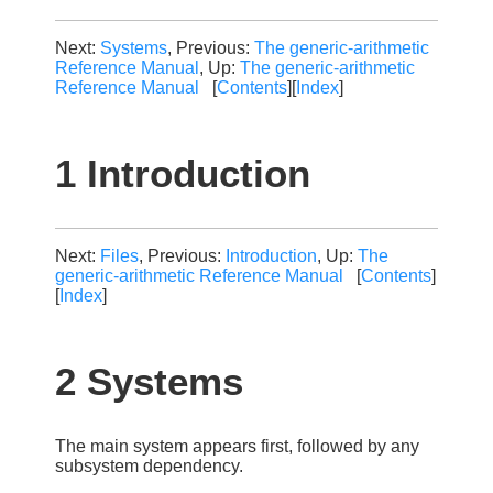
Next:
Systems
, Previous:
The generic-arithmetic
Reference Manual
, Up:
The generic-arithmetic
Reference Manual
[
Contents
][
Index
]
1 Introduction
Next:
Files
, Previous:
Introduction
, Up:
The
generic-arithmetic Reference Manual
[
Contents
]
[
Index
]
2 Systems
The main system appears first, followed by any
subsystem dependency.