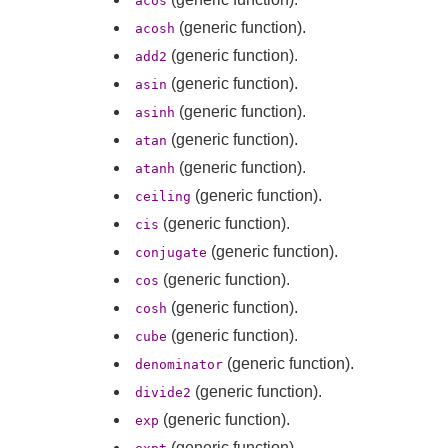
acos
(generic function).
acosh
(generic function).
add2
(generic function).
asin
(generic function).
asinh
(generic function).
atan
(generic function).
atanh
(generic function).
ceiling
(generic function).
cis
(generic function).
conjugate
(generic function).
cos
(generic function).
cosh
(generic function).
cube
(generic function).
denominator
(generic function).
divide2
(generic function).
exp
(generic function).