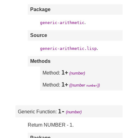
Package
.
generic-arithmetic
Source
.
generic-arithmetic.lisp
Methods
1+
Method:
(number)
1+
Method:
((number
))
number
1-
Generic Function:
(number)
Return NUMBER - 1.
Package