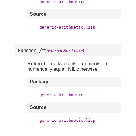
.
generic-arithmetic
Source
.
generic-arithmetic.lisp
/=
Function:
(leftmost &rest more)
Return T if no two of its arguments are
numerically equal, NIL otherwise.
Package
.
generic-arithmetic
Source
.
generic-arithmetic.lisp