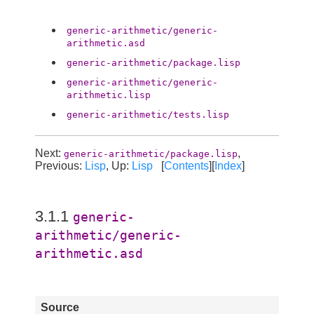
generic-arithmetic/generic-
arithmetic.asd
generic-arithmetic/package.lisp
generic-arithmetic/generic-
arithmetic.lisp
generic-arithmetic/tests.lisp
Next:
,
generic-arithmetic/package.lisp
Previous:
Lisp
, Up:
Lisp
[
Contents
][
Index
]
3.1.1
generic-
arithmetic/generic-
arithmetic.asd
Source