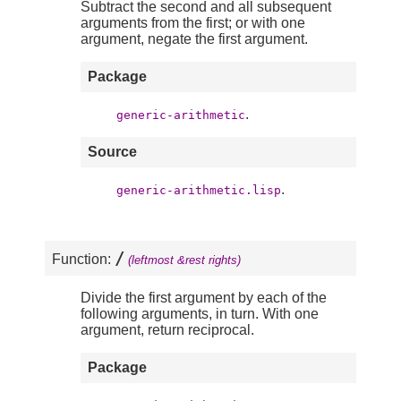
Subtract the second and all subsequent
arguments from the first; or with one
argument, negate the first argument.
Package
.
generic-arithmetic
Source
.
generic-arithmetic.lisp
/
Function:
(leftmost &rest rights)
Divide the first argument by each of the
following arguments, in turn. With one
argument, return reciprocal.
Package