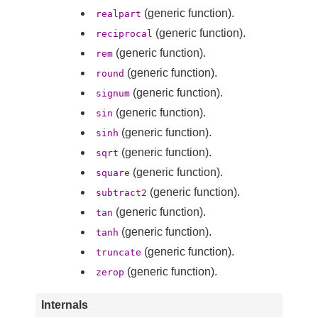
(generic function).
realpart
(generic function).
reciprocal
(generic function).
rem
(generic function).
round
(generic function).
signum
(generic function).
sin
(generic function).
sinh
(generic function).
sqrt
(generic function).
square
(generic function).
subtract2
(generic function).
tan
(generic function).
tanh
(generic function).
truncate
(generic function).
zerop
Internals