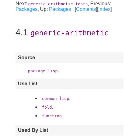
Next:
, Previous:
generic-arithmetic-tests
Packages
, Up:
Packages
[
Contents
][
Index
]
4.1
generic-arithmetic
Source
.
package.lisp
Use List
.
common-lisp
.
fold
.
function
Used By List