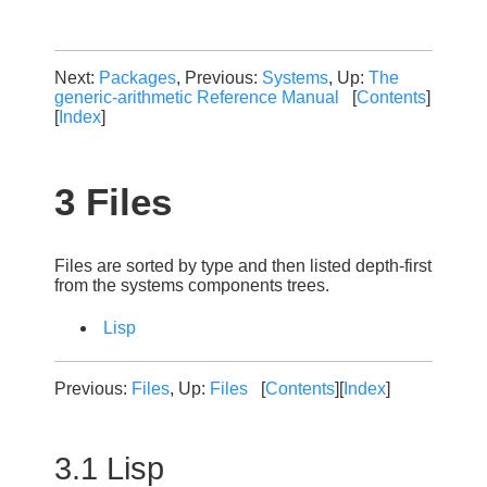
Next:
Packages
, Previous:
Systems
, Up:
The
generic-arithmetic Reference Manual
[
Contents
]
[
Index
]
3 Files
Files are sorted by type and then listed depth-first
from the systems components trees.
Lisp
Previous:
Files
, Up:
Files
[
Contents
][
Index
]
3.1 Lisp