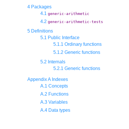
4 Packages
4.1
generic-arithmetic
4.2
generic-arithmetic-tests
5 Definitions
5.1 Public Interface
5.1.1 Ordinary functions
5.1.2 Generic functions
5.2 Internals
5.2.1 Generic functions
Appendix A Indexes
A.1 Concepts
A.2 Functions
A.3 Variables
A.4 Data types