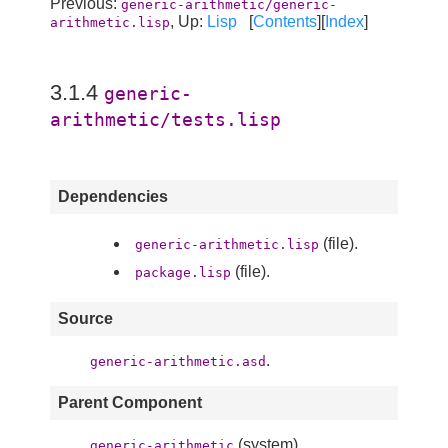
Previous:
generic-arithmetic/generic-
, Up:
Lisp
[
Contents
][
Index
]
arithmetic.lisp
3.1.4
generic-
arithmetic/tests.lisp
Dependencies
(file).
generic-arithmetic.lisp
(file).
package.lisp
Source
.
generic-arithmetic.asd
Parent Component
(system).
generic-arithmetic