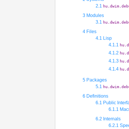
2.1
hu.dwim.deb
3 Modules
3.1
hu.dwim.deb
4 Files
4.1 Lisp
4.1.1
hu.d
4.1.2
hu.d
4.1.3
hu.d
4.1.4
hu.d
5 Packages
5.1
hu.dwim.deb
6 Definitions
6.1 Public Interf
6.1.1 Mac
6.2 Internals
6.2.1 Spec