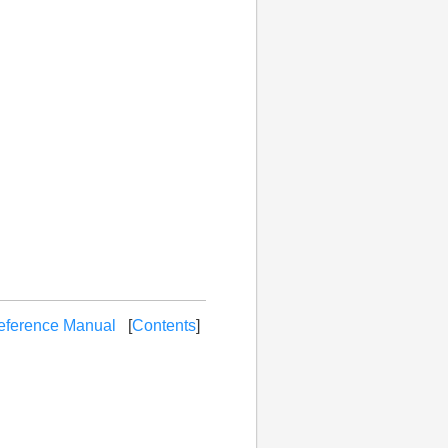
eference Manual
[
Contents
]