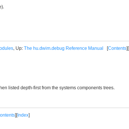
e).
odules
, Up:
The hu.dwim.debug Reference Manual
[
Contents
][
then listed depth-first from the systems components trees.
ontents
][
Index
]