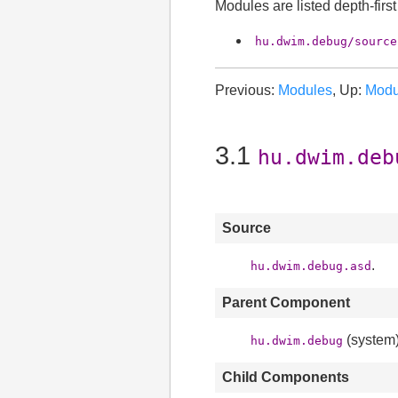
Modules are listed depth-firs
hu.dwim.debug/source
Previous:
Modules
, Up:
Modu
3.1
hu.dwim.deb
Source
.
hu.dwim.debug.asd
Parent Component
(system)
hu.dwim.debug
Child Components