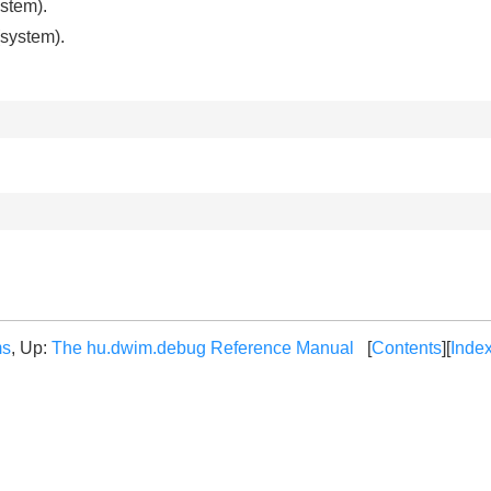
stem).
system).
ms
, Up:
The hu.dwim.debug Reference Manual
[
Contents
][
Inde