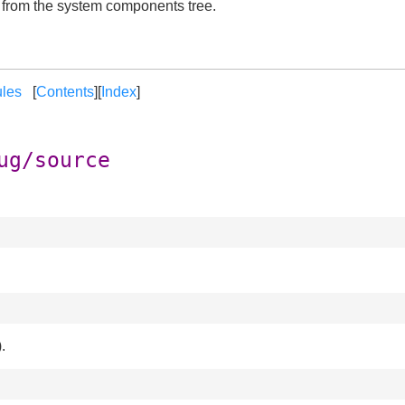
t from the system components tree.
les
[
Contents
][
Index
]
ug/source
.