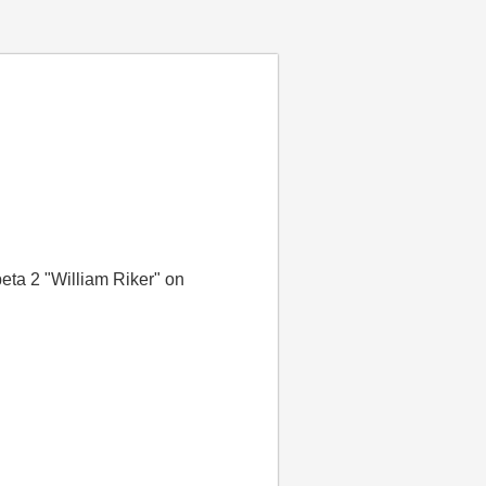
eta 2 "William Riker" on