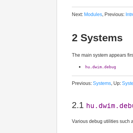
Next:
Modules
, Previous:
Int
2 Systems
The main system appears fir
hu.dwim.debug
Previous:
Systems
, Up:
Syst
2.1
hu.dwim.deb
Various debug utilities such as