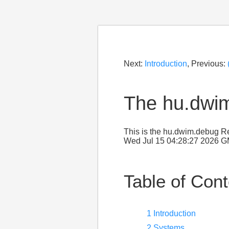
Next:
Introduction
, Previous:
The hu.dwi
This is the hu.dwim.debug Re
Wed Jul 15 04:28:27 2026 
Table of Con
1 Introduction
2 Systems