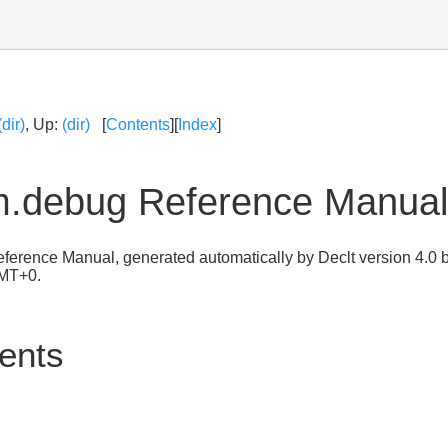
(dir)
, Up:
(dir)
[
Contents
][
Index
]
m.debug Reference Manual
ference Manual, generated automatically by Declt version 4.0 b
GMT+0.
tents