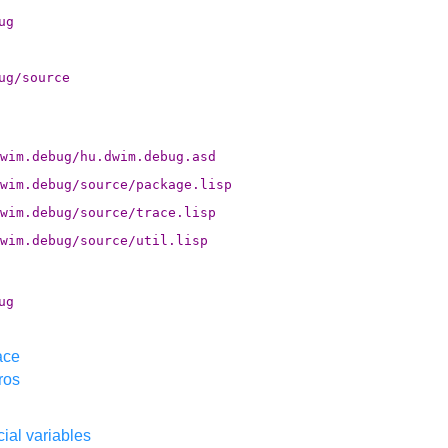
ug
ug/source
wim.debug/hu.dwim.debug.asd
wim.debug/source/package.lisp
wim.debug/source/trace.lisp
wim.debug/source/util.lisp
ug
ace
ros
ial variables