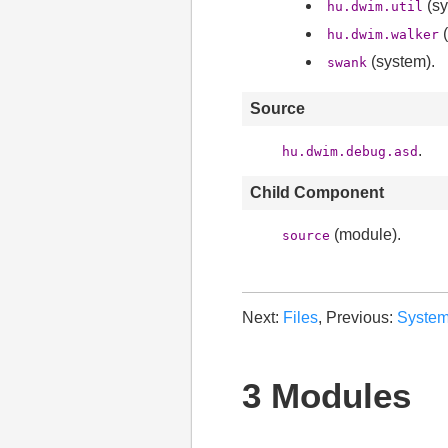
(sy
hu.dwim.util
(
hu.dwim.walker
(system).
swank
Source
.
hu.dwim.debug.asd
Child Component
(module).
source
Next:
Files
, Previous:
Syste
3 Modules