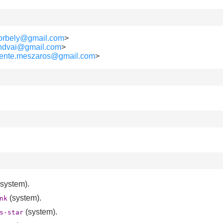
borbely@gmail.com
>
lendvai@gmail.com
>
vente.meszaros@gmail.com
>
system).
(system).
nk
(system).
s-star