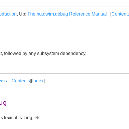
roduction
, Up:
The hu.dwim.debug Reference Manual
[
Content
st, followed by any subsystem dependency.
ems
[
Contents
][
Index
]
ug
 lexical tracing, etc.