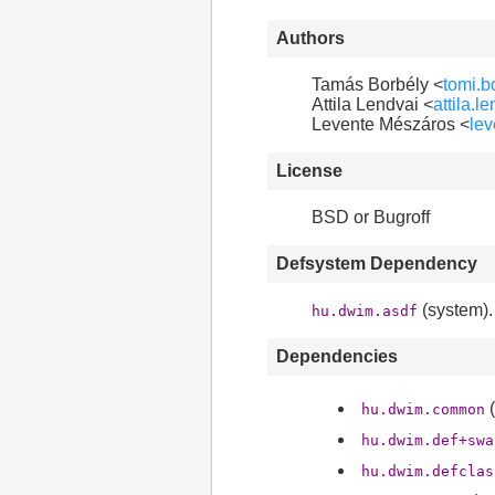
Authors
Tamás Borbély <
tomi.
Attila Lendvai <
attila.
Levente Mészáros <
le
License
BSD or Bugroff
Defsystem Dependency
(system).
hu.dwim.asdf
Dependencies
(
hu.dwim.common
hu.dwim.def+swa
hu.dwim.defclas