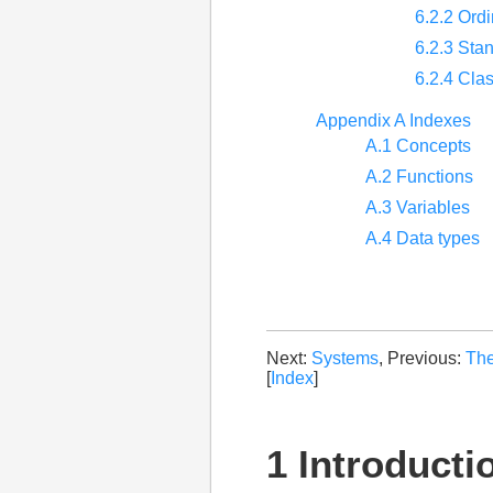
6.2.2 Ordi
6.2.3 Sta
6.2.4 Cla
Appendix A Indexes
A.1 Concepts
A.2 Functions
A.3 Variables
A.4 Data types
Next:
Systems
, Previous:
The
[
Index
]
1 Introducti