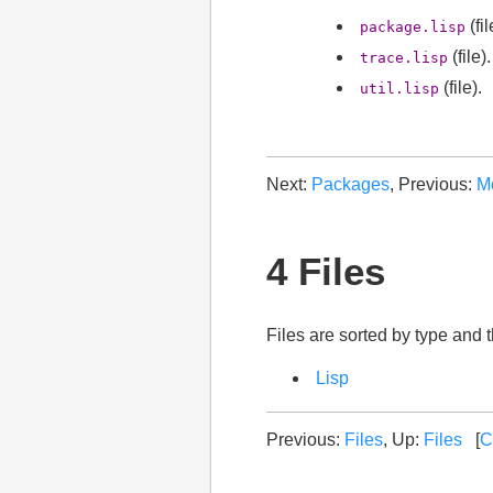
(fil
package.lisp
(file).
trace.lisp
(file).
util.lisp
Next:
Packages
, Previous:
M
4 Files
Files are sorted by type and 
Lisp
Previous:
Files
, Up:
Files
[
C