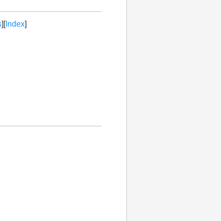
s
][
Index
]