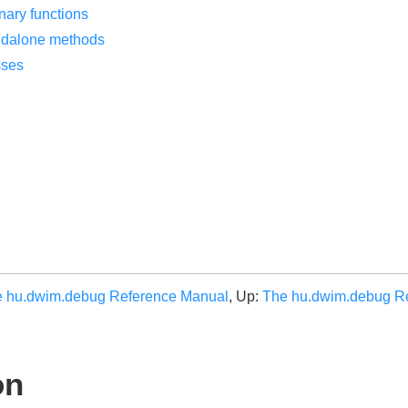
nary functions
ndalone methods
sses
 hu.dwim.debug Reference Manual
, Up:
The hu.dwim.debug R
on