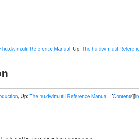
 hu.dwim.util Reference Manual
, Up:
The hu.dwim.util Referen
on
roduction
, Up:
The hu.dwim.util Reference Manual
[
Contents
][
I
st, followed by any subsystem dependency.