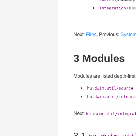
(mod
integration
Next:
Files
, Previous:
Syste
3 Modules
Modules are listed depth-firs
hu.dwim.util/source
hu.dwim.util/integra
Next:
hu.dwim.util/integra
3.1