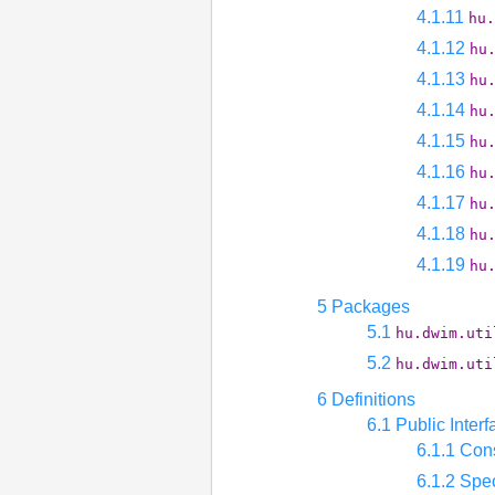
4.1.11
hu.
4.1.12
hu
4.1.13
hu
4.1.14
hu
4.1.15
hu
4.1.16
hu
4.1.17
hu
4.1.18
hu
4.1.19
hu
5 Packages
5.1
hu.dwim.uti
5.2
hu.dwim.uti
6 Definitions
6.1 Public Interf
6.1.1 Con
6.1.2 Spec