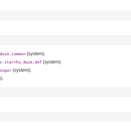
(system).
dwim.common
(system).
s-star+hu.dwim.def
(system).
sugar
).