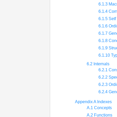
6.1.3 Mac
6.1.4 Com
6.1.5 Set
6.1.6 Ordi
6.1.7 Gene
6.1.8 Con
6.1.9 Stru
6.1.10 Ty
6.2 Internals
6.2.1 Con
6.2.2 Spec
6.2.3 Ordi
6.2.4 Gene
Appendix A Indexes
A.1 Concepts
A.2 Functions