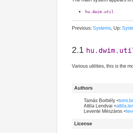
hu.dwim.util
Previous:
Systems
, Up:
Syst
2.1
hu.dwim.uti
Various utilities, this is th
Authors
Tamás Borbély <
tomi.
Attila Lendvai <
attila.
Levente Mészáros <
le
License