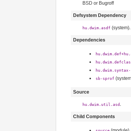
BSD or Bugroff
Defsystem Dependency
(system).
hu.dwim.asdf
Dependencies
hu.dwim.def+hu.
hu.dwim.defclas
hu.dwim.syntax-
(system
sb-sprof
Source
.
hu.dwim.util.asd
Child Components
(module).
source