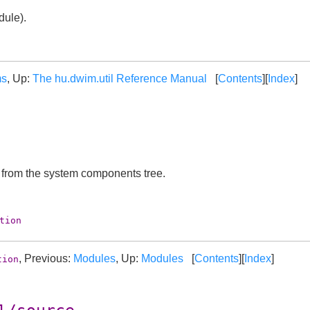
ule).
ms
, Up:
The hu.dwim.util Reference Manual
[
Contents
][
Index
]
t from the system components tree.
tion
, Previous:
Modules
, Up:
Modules
[
Contents
][
Index
]
tion