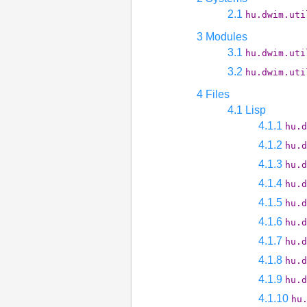
2.1
hu.dwim.uti
3 Modules
3.1
hu.dwim.uti
3.2
hu.dwim.uti
4 Files
4.1 Lisp
4.1.1
hu.d
4.1.2
hu.d
4.1.3
hu.d
4.1.4
hu.d
4.1.5
hu.d
4.1.6
hu.d
4.1.7
hu.d
4.1.8
hu.d
4.1.9
hu.d
4.1.10
hu