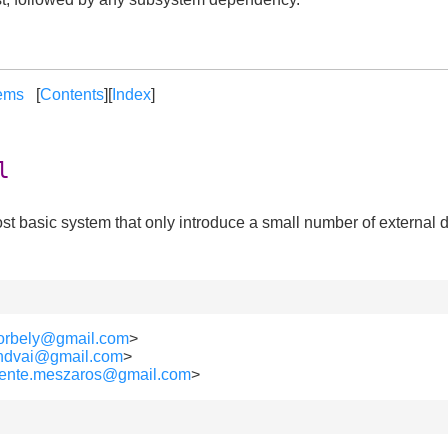
ems
[
Contents
][
Index
]
l
e most basic system that only introduce a small number of externa
borbely@gmail.com
>
lendvai@gmail.com
>
vente.meszaros@gmail.com
>