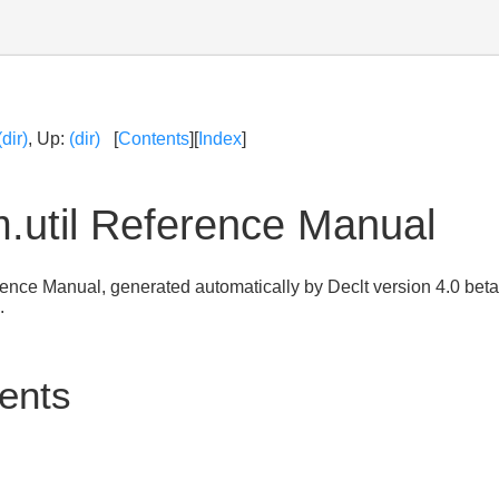
(dir)
, Up:
(dir)
[
Contents
][
Index
]
.util Reference Manual
erence Manual, generated automatically by Declt version 4.0 bet
.
tents