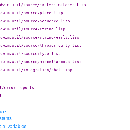
dwim.util/source/pattern-matcher.lisp
.dwim.util/source/place.lisp
.dwim.util/source/sequence.lisp
.dwim.util/source/string.lisp
.dwim.util/source/string-early.lisp
.dwim.util/source/threads-early.lisp
.dwim.util/source/type.lisp
.dwim.util/source/miscellaneous.lisp
.dwim.util/integration/sbcl.lisp
l/error-reports
l
ace
stants
ial variables