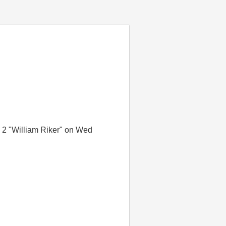
a 2 "William Riker" on Wed