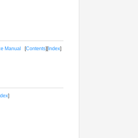
ce Manual
[
Contents
][
Index
]
ndex
]