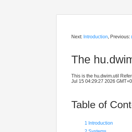
Next:
Introduction
, Previous:
The hu.dwim
This is the hu.dwim.util Ref
Jul 15 04:29:27 2026 GMT+0
Table of Con
1 Introduction
2 Systems