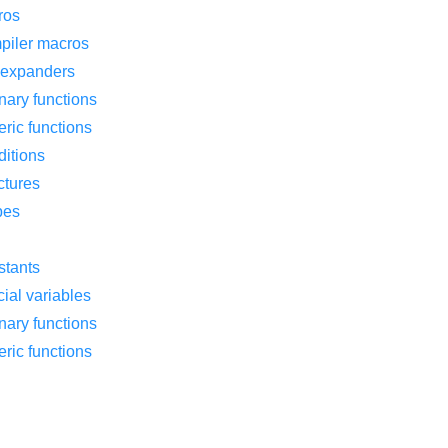
ros
piler macros
f expanders
nary functions
ric functions
ditions
ctures
pes
stants
ial variables
nary functions
ric functions