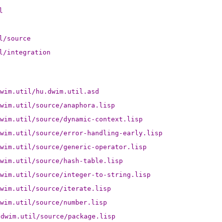
l
l/source
l/integration
wim.util/hu.dwim.util.asd
wim.util/source/anaphora.lisp
wim.util/source/dynamic-context.lisp
wim.util/source/error-handling-early.lisp
wim.util/source/generic-operator.lisp
wim.util/source/hash-table.lisp
wim.util/source/integer-to-string.lisp
wim.util/source/iterate.lisp
wim.util/source/number.lisp
.dwim.util/source/package.lisp