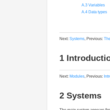
A.3 Variables
A.4 Data types
Next:
Systems
, Previous:
The
1 Introducti
Next:
Modules
, Previous:
Int
2 Systems
The main system appears fir