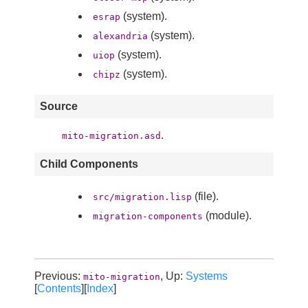
(system).
esrap
(system).
alexandria
(system).
uiop
(system).
chipz
Source
.
mito-migration.asd
Child Components
(file).
src/migration.lisp
(module).
migration-components
Previous:
, Up:
Systems
mito-migration
[
Contents
][
Index
]