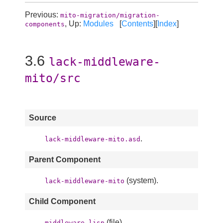
Previous:
mito-migration/migration-
, Up:
Modules
[
Contents
][
Index
]
components
3.6
lack-middleware-
mito/src
Source
.
lack-middleware-mito.asd
Parent Component
(system).
lack-middleware-mito
Child Component
(file).
middleware.lisp