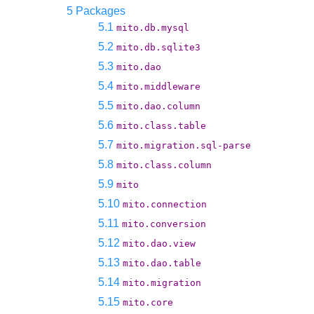
5 Packages
5.1
mito.db.mysql
5.2
mito.db.sqlite3
5.3
mito.dao
5.4
mito.middleware
5.5
mito.dao.column
5.6
mito.class.table
5.7
mito.migration.sql-parse
5.8
mito.class.column
5.9
mito
5.10
mito.connection
5.11
mito.conversion
5.12
mito.dao.view
5.13
mito.dao.table
5.14
mito.migration
5.15
mito.core