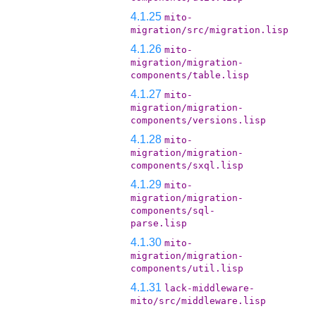
4.1.25
mito-
migration/src/migration.lisp
4.1.26
mito-
migration/migration-
components/table.lisp
4.1.27
mito-
migration/migration-
components/versions.lisp
4.1.28
mito-
migration/migration-
components/sxql.lisp
4.1.29
mito-
migration/migration-
components/sql-
parse.lisp
4.1.30
mito-
migration/migration-
components/util.lisp
4.1.31
lack-middleware-
mito/src/middleware.lisp