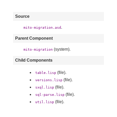
Source
.
mito-migration.asd
Parent Component
(system).
mito-migration
Child Components
(file).
table.lisp
(file).
versions.lisp
(file).
sxql.lisp
(file).
sql-parse.lisp
(file).
util.lisp