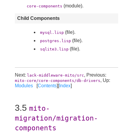
(module).
core-components
Child Components
(file).
mysql.lisp
(file).
postgres.lisp
(file).
sqlite3.lisp
Next:
, Previous:
lack-middleware-mito/src
, Up:
mito-core/core-components/db-drivers
Modules
[
Contents
][
Index
]
3.5
mito-
migration/migration-
components