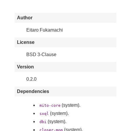
Author
Eitaro Fukamachi
License
BSD 3-Clause
Version
0.2.0
Dependencies
(system).
mito-core
(system).
sxql
(system).
dbi
(system).
closer-mop