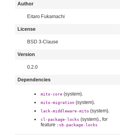
Author
Eitaro Fukamachi
License
BSD 3-Clause
Version
0.2.0
Dependencies
(system).
mito-core
(system).
mito-migration
(system).
lack-middleware-mito
(system)., for
cl-package-locks
feature
:sb-package-locks