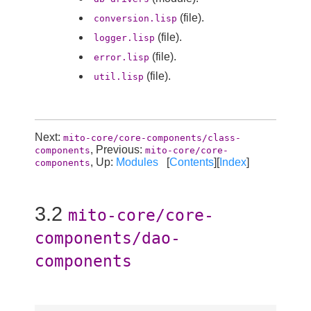
(file).
conversion.lisp
(file).
logger.lisp
(file).
error.lisp
(file).
util.lisp
Next:
mito-core/core-components/class-
, Previous:
components
mito-core/core-
, Up:
Modules
[
Contents
][
Index
]
components
3.2
mito-core/core-
components/dao-
components