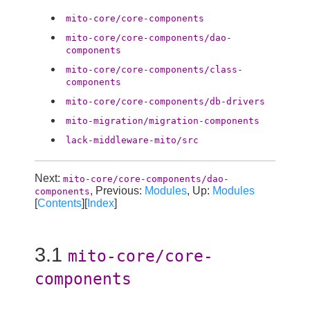
mito-core/core-components
mito-core/core-components/dao-
components
mito-core/core-components/class-
components
mito-core/core-components/db-drivers
mito-migration/migration-components
lack-middleware-mito/src
Next:
mito-core/core-components/dao-
, Previous:
Modules
, Up:
Modules
components
[
Contents
][
Index
]
3.1
mito-core/core-
components