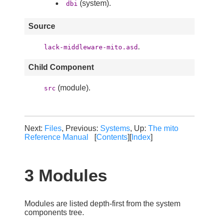
(system).
dbi
Source
.
lack-middleware-mito.asd
Child Component
(module).
src
Next:
Files
, Previous:
Systems
, Up:
The mito
Reference Manual
[
Contents
][
Index
]
3 Modules
Modules are listed depth-first from the system
components tree.