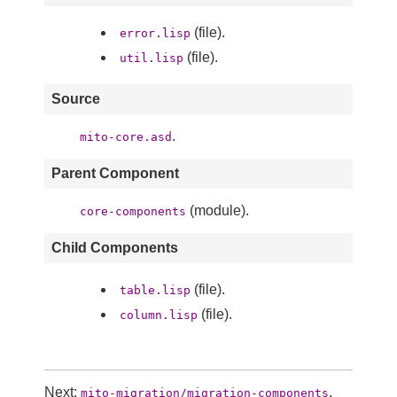
(file).
error.lisp
(file).
util.lisp
Source
.
mito-core.asd
Parent Component
(module).
core-components
Child Components
(file).
table.lisp
(file).
column.lisp
Next:
,
mito-migration/migration-components