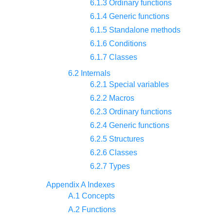
6.1.3 Ordinary functions
6.1.4 Generic functions
6.1.5 Standalone methods
6.1.6 Conditions
6.1.7 Classes
6.2 Internals
6.2.1 Special variables
6.2.2 Macros
6.2.3 Ordinary functions
6.2.4 Generic functions
6.2.5 Structures
6.2.6 Classes
6.2.7 Types
Appendix A Indexes
A.1 Concepts
A.2 Functions