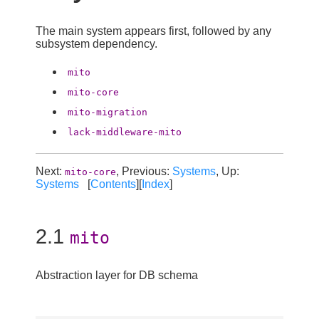
The main system appears first, followed by any
subsystem dependency.
mito
mito-core
mito-migration
lack-middleware-mito
Next:
, Previous:
Systems
, Up:
mito-core
Systems
[
Contents
][
Index
]
2.1
mito
Abstraction layer for DB schema