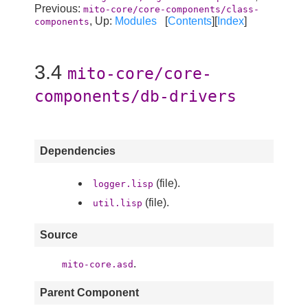
Previous:
mito-core/core-components/class-
, Up:
Modules
[
Contents
][
Index
]
components
3.4
mito-core/core-
components/db-drivers
Dependencies
(file).
logger.lisp
(file).
util.lisp
Source
.
mito-core.asd
Parent Component