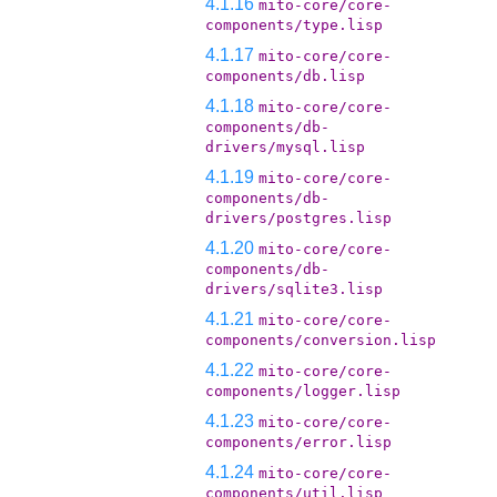
4.1.16
mito-core/core-
components/type.lisp
4.1.17
mito-core/core-
components/db.lisp
4.1.18
mito-core/core-
components/db-
drivers/mysql.lisp
4.1.19
mito-core/core-
components/db-
drivers/postgres.lisp
4.1.20
mito-core/core-
components/db-
drivers/sqlite3.lisp
4.1.21
mito-core/core-
components/conversion.lisp
4.1.22
mito-core/core-
components/logger.lisp
4.1.23
mito-core/core-
components/error.lisp
4.1.24
mito-core/core-
components/util.lisp