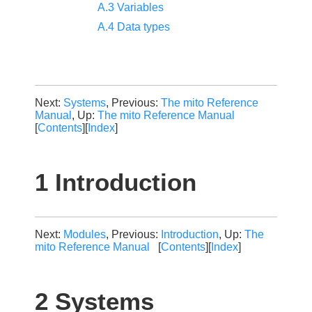
A.3 Variables
A.4 Data types
Next:
Systems
, Previous:
The mito Reference
Manual
, Up:
The mito Reference Manual
[
Contents
][
Index
]
1 Introduction
Next:
Modules
, Previous:
Introduction
, Up:
The
mito Reference Manual
[
Contents
][
Index
]
2 Systems