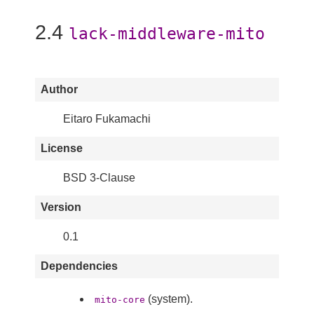
2.4
lack-middleware-mito
Author
Eitaro Fukamachi
License
BSD 3-Clause
Version
0.1
Dependencies
(system).
mito-core