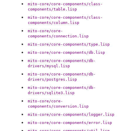
mito-core/core-components/class-
components/table.lisp
mito-core/core-components/class-
components/column.lisp
mito-core/core-
components/connection.lisp
mito-core/core-components/type.lisp
mito-core/core-components/db.lisp
mito-core/core-components/db-
drivers/mysql.lisp
mito-core/core-components/db-
drivers/postgres.lisp
mito-core/core-components/db-
drivers/sqlite3.lisp
mito-core/core-
components/conversion.lisp
mito-core/core-components/logger.lisp
mito-core/core-components/error.lisp
mito-core/core-components/util.lisp