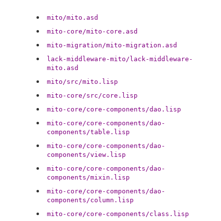
mito/mito.asd
mito-core/mito-core.asd
mito-migration/mito-migration.asd
lack-middleware-mito/lack-middleware-
mito.asd
mito/src/mito.lisp
mito-core/src/core.lisp
mito-core/core-components/dao.lisp
mito-core/core-components/dao-
components/table.lisp
mito-core/core-components/dao-
components/view.lisp
mito-core/core-components/dao-
components/mixin.lisp
mito-core/core-components/dao-
components/column.lisp
mito-core/core-components/class.lisp