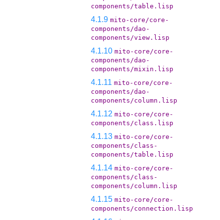
components/table.lisp
4.1.9
mito-core/core-
components/dao-
components/view.lisp
4.1.10
mito-core/core-
components/dao-
components/mixin.lisp
4.1.11
mito-core/core-
components/dao-
components/column.lisp
4.1.12
mito-core/core-
components/class.lisp
4.1.13
mito-core/core-
components/class-
components/table.lisp
4.1.14
mito-core/core-
components/class-
components/column.lisp
4.1.15
mito-core/core-
components/connection.lisp