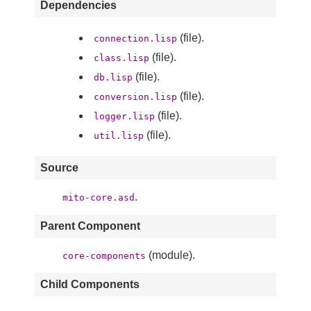
Dependencies
(file).
connection.lisp
(file).
class.lisp
(file).
db.lisp
(file).
conversion.lisp
(file).
logger.lisp
(file).
util.lisp
Source
.
mito-core.asd
Parent Component
(module).
core-components
Child Components