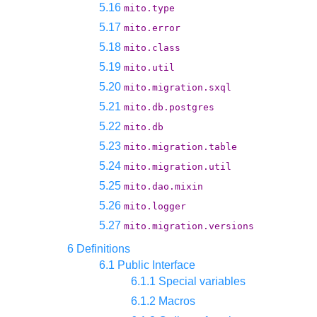
5.16
mito.type
5.17
mito.error
5.18
mito.class
5.19
mito.util
5.20
mito.migration.sxql
5.21
mito.db.postgres
5.22
mito.db
5.23
mito.migration.table
5.24
mito.migration.util
5.25
mito.dao.mixin
5.26
mito.logger
5.27
mito.migration.versions
6 Definitions
6.1 Public Interface
6.1.1 Special variables
6.1.2 Macros