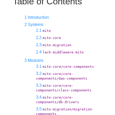
Table of Contents
1 Introduction
2 Systems
2.1
mito
2.2
mito-core
2.3
mito-migration
2.4
lack-middleware-mito
3 Modules
3.1
mito-core/core-components
3.2
mito-core/core-
components/dao-components
3.3
mito-core/core-
components/class-components
3.4
mito-core/core-
components/db-drivers
3.5
mito-migration/migration-
components