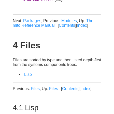
Next:
Packages
, Previous:
Modules
, Up:
The
mito Reference Manual
[
Contents
][
Index
]
4 Files
Files are sorted by type and then listed depth-first
from the systems components trees.
Lisp
Previous:
Files
, Up:
Files
[
Contents
][
Index
]
4.1 Lisp