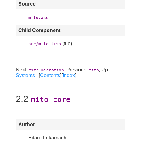
Source
.
mito.asd
Child Component
(file).
src/mito.lisp
Next:
, Previous:
, Up:
mito-migration
mito
Systems
[
Contents
][
Index
]
2.2
mito-core
Author
Eitaro Fukamachi