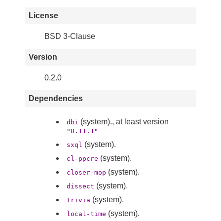
License
BSD 3-Clause
Version
0.2.0
Dependencies
(system)., at least version
dbi
"0.11.1"
(system).
sxql
(system).
cl-ppcre
(system).
closer-mop
(system).
dissect
(system).
trivia
(system).
local-time