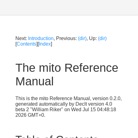
Next:
Introduction
, Previous:
(dir)
, Up:
(dir)
[
Contents
][
Index
]
The mito Reference
Manual
This is the mito Reference Manual, version 0.2.0,
generated automatically by Declt version 4.0
beta 2 "William Riker" on Wed Jul 15 04:48:18
2026 GMT+0.