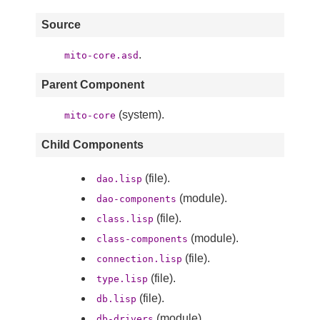
Source
.
mito-core.asd
Parent Component
(system).
mito-core
Child Components
(file).
dao.lisp
(module).
dao-components
(file).
class.lisp
(module).
class-components
(file).
connection.lisp
(file).
type.lisp
(file).
db.lisp
(module).
db-drivers