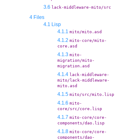
3.6
lack-middleware-mito/src
4 Files
4.1 Lisp
4.1.1
mito/mito.asd
4.1.2
mito-core/mito-
core.asd
4.1.3
mito-
migration/mito-
migration.asd
4.1.4
lack-middleware-
mito/lack-middleware-
mito.asd
4.1.5
mito/src/mito.lisp
4.1.6
mito-
core/src/core.lisp
4.1.7
mito-core/core-
components/dao.lisp
4.1.8
mito-core/core-
components/dao-