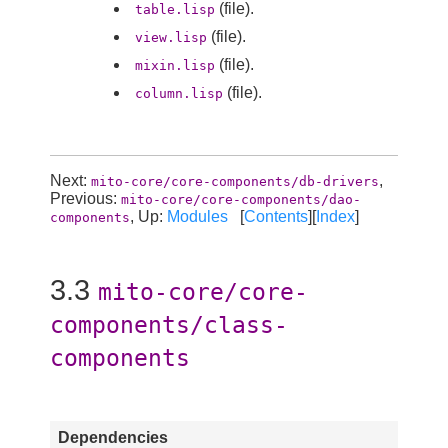
(file).
table.lisp
(file).
view.lisp
(file).
mixin.lisp
(file).
column.lisp
Next:
,
mito-core/core-components/db-drivers
Previous:
mito-core/core-components/dao-
, Up:
Modules
[
Contents
][
Index
]
components
3.3
mito-core/core-
components/class-
components
Dependencies