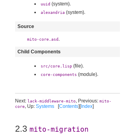
(system).
uuid
(system).
alexandria
Source
.
mito-core.asd
Child Components
(file).
src/core.lisp
(module).
core-components
Next:
, Previous:
lack-middleware-mito
mito-
, Up:
Systems
[
Contents
][
Index
]
core
2.3
mito-migration