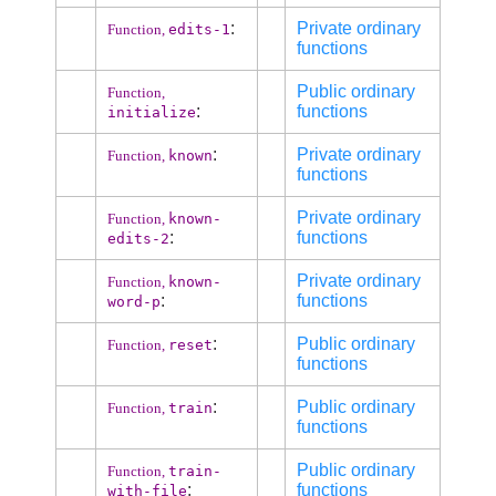
:
Private ordinary
edits-1
Function,
functions
Public ordinary
Function,
:
functions
initialize
:
Private ordinary
known
Function,
functions
Private ordinary
known-
Function,
:
functions
edits-2
Private ordinary
known-
Function,
:
functions
word-p
:
Public ordinary
reset
Function,
functions
:
Public ordinary
train
Function,
functions
Public ordinary
train-
Function,
:
functions
with-file