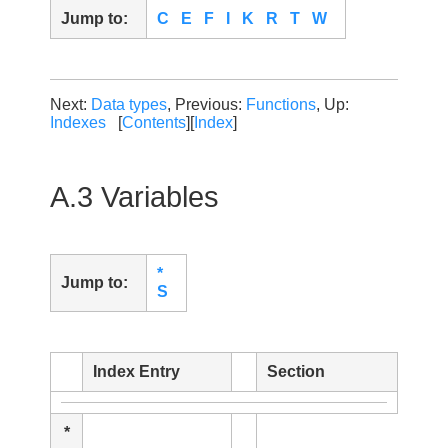
Jump to:
C
E
F
I
K
R
T
W
Next:
Data types
, Previous:
Functions
, Up:
Indexes
[
Contents
][
Index
]
A.3 Variables
*
Jump to:
S
Index Entry
Section
*