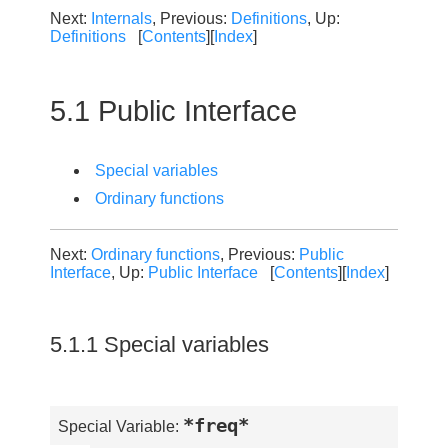
Next:
Internals
, Previous:
Definitions
, Up:
Definitions
[
Contents
][
Index
]
5.1 Public Interface
Special variables
Ordinary functions
Next:
Ordinary functions
, Previous:
Public
Interface
, Up:
Public Interface
[
Contents
][
Index
]
5.1.1 Special variables
*freq*
Special Variable: