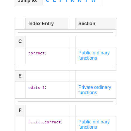
Jump to:
C
E
F
I
K
R
T
W
Index Entry
Section
C
:
Public ordinary
correct
functions
E
:
Private ordinary
edits-1
functions
F
:
Public ordinary
correct
Function,
functions