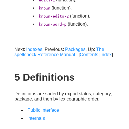
edits-1
(function).
known
(function).
known-edits-2
(function).
known-word-p
Next:
Indexes
, Previous:
Packages
, Up:
The
spellcheck Reference Manual
[
Contents
][
Index
]
5 Definitions
Definitions are sorted by export status, category,
package, and then by lexicographic order.
Public Interface
Internals