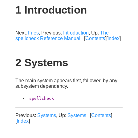
1 Introduction
Next:
Files
, Previous:
Introduction
, Up:
The
spellcheck Reference Manual
[
Contents
][
Index
]
2 Systems
The main system appears first, followed by any
subsystem dependency.
spellcheck
Previous:
Systems
, Up:
Systems
[
Contents
]
[
Index
]