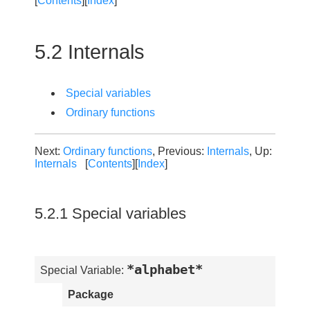
[
Contents
][
Index
]
5.2 Internals
Special variables
Ordinary functions
Next:
Ordinary functions
, Previous:
Internals
, Up:
Internals
[
Contents
][
Index
]
5.2.1 Special variables
*alphabet*
Special Variable:
Package