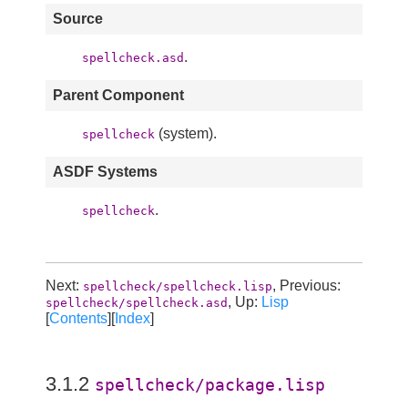
Source
.
spellcheck.asd
Parent Component
(system).
spellcheck
ASDF Systems
.
spellcheck
Next:
, Previous:
spellcheck/spellcheck.lisp
, Up:
Lisp
spellcheck/spellcheck.asd
[
Contents
][
Index
]
3.1.2
spellcheck/package.lisp