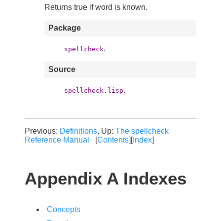
Returns true if word is known.
Package
.
spellcheck
Source
.
spellcheck.lisp
Previous:
Definitions
, Up:
The spellcheck
Reference Manual
[
Contents
][
Index
]
Appendix A Indexes
Concepts