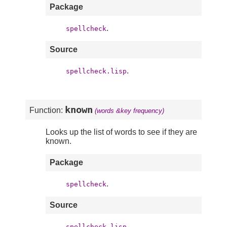
Package
.
spellcheck
Source
.
spellcheck.lisp
known
Function:
(words &key frequency)
Looks up the list of words to see if they are
known.
Package
.
spellcheck
Source
.
spellcheck.lisp