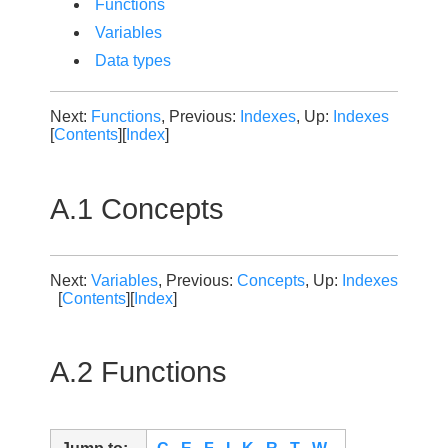
Functions
Variables
Data types
Next:
Functions
, Previous:
Indexes
, Up:
Indexes
[
Contents
][
Index
]
A.1 Concepts
Next:
Variables
, Previous:
Concepts
, Up:
Indexes
[
Contents
][
Index
]
A.2 Functions