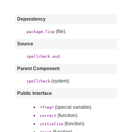
Dependency
(file).
package.lisp
Source
.
spellcheck.asd
Parent Component
(system).
spellcheck
Public Interface
(special variable).
*freq*
(function).
correct
(function).
initialize
(function).