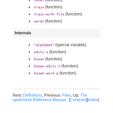
reset
(function).
train
(function).
train-with-file
(function).
words
Internals
(special variable).
*alphabet*
(function).
edits-1
(function).
known
(function).
known-edits-2
(function).
known-word-p
Next:
Definitions
, Previous:
Files
, Up:
The
spellcheck Reference Manual
[
Contents
][
Index
]