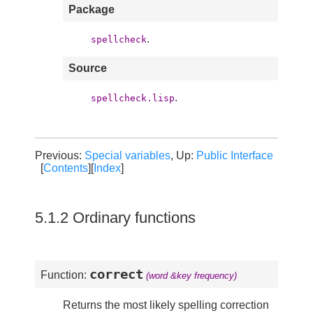
Package
.
spellcheck
Source
.
spellcheck.lisp
Previous:
Special variables
, Up:
Public Interface
[
Contents
][
Index
]
5.1.2 Ordinary functions
correct
Function:
(word &key frequency)
Returns the most likely spelling correction