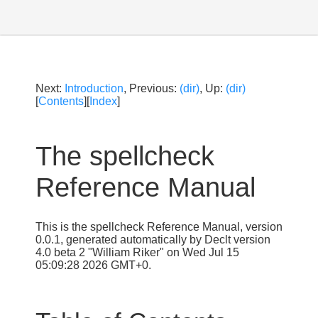
Next:
Introduction
, Previous:
(dir)
, Up:
(dir)
[
Contents
][
Index
]
The spellcheck
Reference Manual
This is the spellcheck Reference Manual, version
0.0.1, generated automatically by Declt version
4.0 beta 2 "William Riker" on Wed Jul 15
05:09:28 2026 GMT+0.