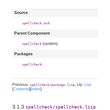
Source
.
spellcheck.asd
Parent Component
(system).
spellcheck
Packages
.
spellcheck
Previous:
, Up:
Lisp
spellcheck/package.lisp
[
Contents
][
Index
]
3.1.3
spellcheck/spellcheck.lisp