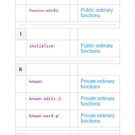
:
Public ordinary
words
Function,
functions
I
:
Public ordinary
initialize
functions
K
:
Private ordinary
known
functions
:
Private ordinary
known-edits-2
functions
:
Private ordinary
known-word-p
functions