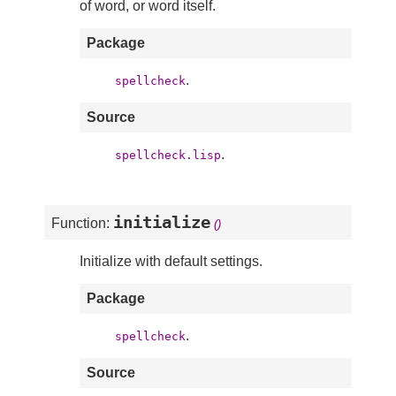
of word, or word itself.
Package
.
spellcheck
Source
.
spellcheck.lisp
initialize
Function:
()
Initialize with default settings.
Package
.
spellcheck
Source