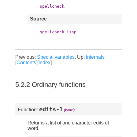
.
spellcheck
Source
.
spellcheck.lisp
Previous:
Special variables
, Up:
Internals
[
Contents
][
Index
]
5.2.2 Ordinary functions
edits-1
Function:
(word)
Returns a list of one character edits of
word.