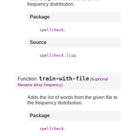
frequency distribution.
Package
.
spellcheck
Source
.
spellcheck.lisp
train-with-file
Function:
(&optional
filename &key frequency)
Adds the list of words from the given file to
the frequency distribution.
Package
.
spellcheck