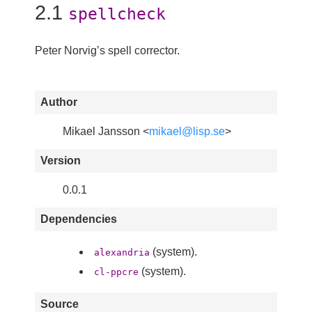
2.1
spellcheck
Peter Norvig’s spell corrector.
Author
Mikael Jansson <
mikael@lisp.se
>
Version
0.0.1
Dependencies
(system).
alexandria
(system).
cl-ppcre
Source