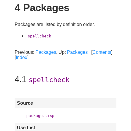
4 Packages
Packages are listed by definition order.
spellcheck
Previous:
Packages
, Up:
Packages
[
Contents
]
[
Index
]
4.1
spellcheck
Source
.
package.lisp
Use List