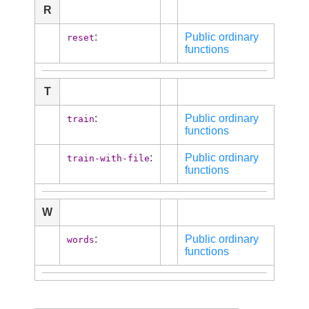
R
:
Public ordinary
reset
functions
T
:
Public ordinary
train
functions
:
Public ordinary
train-with-file
functions
W
:
Public ordinary
words
functions