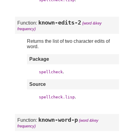
known-edits-2
Function:
(word &key
frequency)
Returns the list of two character edits of
word.
Package
.
spellcheck
Source
.
spellcheck.lisp
known-word-p
Function:
(word &key
frequency)