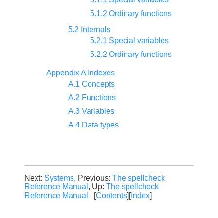
5.1.2 Ordinary functions
5.2 Internals
5.2.1 Special variables
5.2.2 Ordinary functions
Appendix A Indexes
A.1 Concepts
A.2 Functions
A.3 Variables
A.4 Data types
Next:
Systems
, Previous:
The spellcheck
Reference Manual
, Up:
The spellcheck
Reference Manual
[
Contents
][
Index
]