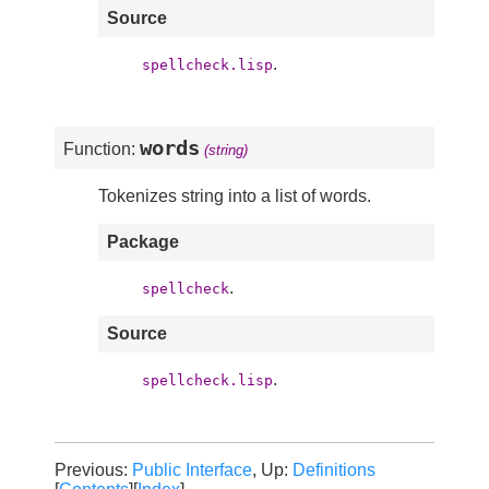
Source
.
spellcheck.lisp
words
Function:
(string)
Tokenizes string into a list of words.
Package
.
spellcheck
Source
.
spellcheck.lisp
Previous:
Public Interface
, Up:
Definitions