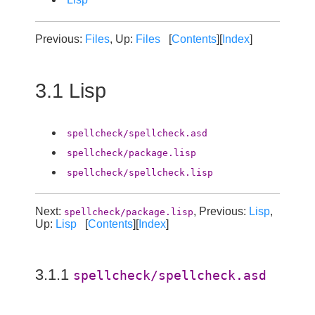
Previous:
Files
, Up:
Files
[
Contents
][
Index
]
3.1 Lisp
spellcheck/spellcheck.asd
spellcheck/package.lisp
spellcheck/spellcheck.lisp
Next:
, Previous:
Lisp
,
spellcheck/package.lisp
Up:
Lisp
[
Contents
][
Index
]
3.1.1
spellcheck/spellcheck.asd