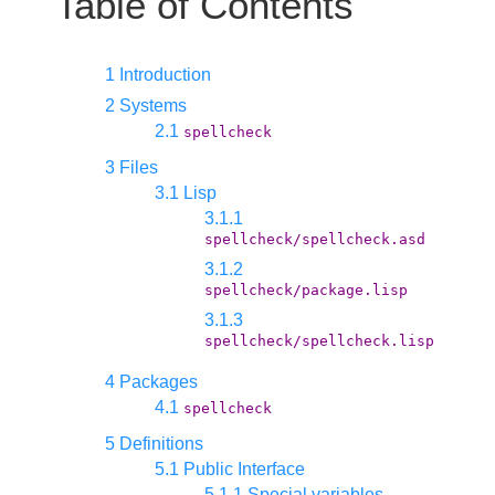
Table of Contents
1 Introduction
2 Systems
2.1
spellcheck
3 Files
3.1 Lisp
3.1.1
spellcheck/spellcheck.asd
3.1.2
spellcheck/package.lisp
3.1.3
spellcheck/spellcheck.lisp
4 Packages
4.1
spellcheck
5 Definitions
5.1 Public Interface
5.1.1 Special variables