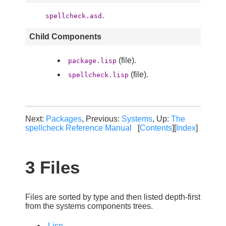
.
spellcheck.asd
Child Components
(file).
package.lisp
(file).
spellcheck.lisp
Next:
Packages
, Previous:
Systems
, Up:
The
spellcheck Reference Manual
[
Contents
][
Index
]
3 Files
Files are sorted by type and then listed depth-first
from the systems components trees.
Lisp