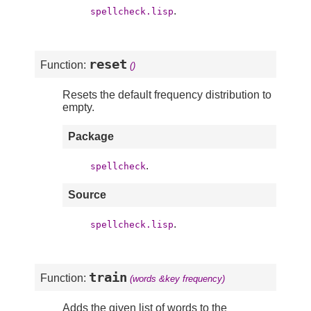
.
spellcheck.lisp
reset
Function:
()
Resets the default frequency distribution to
empty.
Package
.
spellcheck
Source
.
spellcheck.lisp
train
Function:
(words &key frequency)
Adds the given list of words to the