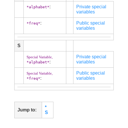
:
Private special
*alphabet*
variables
:
Public special
*freq*
variables
S
Private special
Special Variable,
:
variables
*alphabet*
Public special
Special Variable,
:
variables
*freq*
*
Jump to:
S