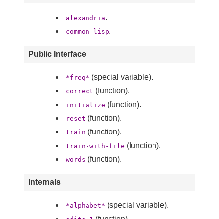
.
alexandria
.
common-lisp
Public Interface
(special variable).
*freq*
(function).
correct
(function).
initialize
(function).
reset
(function).
train
(function).
train-with-file
(function).
words
Internals
(special variable).
*alphabet*
(function).