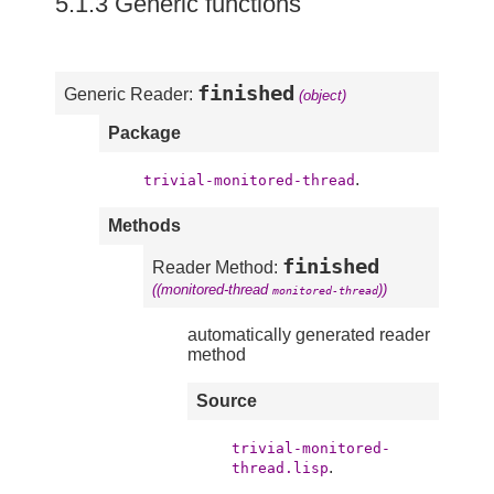
5.1.3 Generic functions
finished
Generic Reader:
(object)
Package
.
trivial-monitored-thread
Methods
finished
Reader Method:
((monitored-thread
))
monitored-thread
automatically generated reader
method
Source
trivial-monitored-
.
thread.lisp