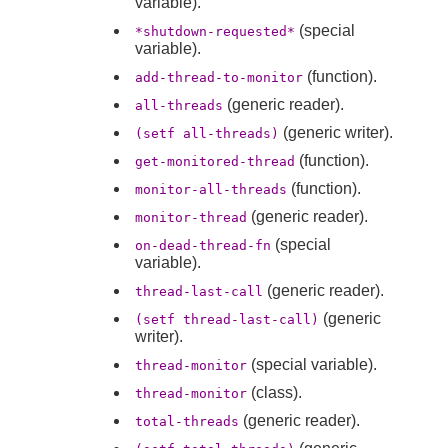
variable).
(special
*shutdown-requested*
variable).
(function).
add-thread-to-monitor
(generic reader).
all-threads
(generic writer).
(setf all-threads)
(function).
get-monitored-thread
(function).
monitor-all-threads
(generic reader).
monitor-thread
(special
on-dead-thread-fn
variable).
(generic reader).
thread-last-call
(generic
(setf thread-last-call)
writer).
(special variable).
thread-monitor
(class).
thread-monitor
(generic reader).
total-threads