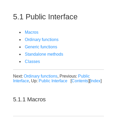
5.1 Public Interface
Macros
Ordinary functions
Generic functions
Standalone methods
Classes
Next:
Ordinary functions
, Previous:
Public
Interface
, Up:
Public Interface
[
Contents
][
Index
]
5.1.1 Macros