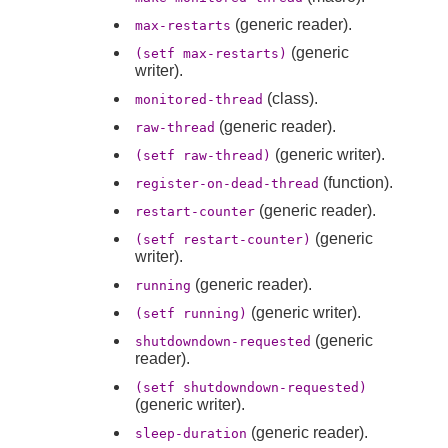
(generic reader).
max-restarts
(generic
(setf max-restarts)
writer).
(class).
monitored-thread
(generic reader).
raw-thread
(generic writer).
(setf raw-thread)
(function).
register-on-dead-thread
(generic reader).
restart-counter
(generic
(setf restart-counter)
writer).
(generic reader).
running
(generic writer).
(setf running)
(generic
shutdowndown-requested
reader).
(setf shutdowndown-requested)
(generic writer).
(generic reader).
sleep-duration