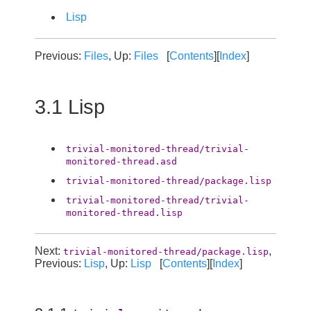
Lisp
Previous:
Files
, Up:
Files
[
Contents
][
Index
]
3.1 Lisp
trivial-monitored-thread/trivial-
monitored-thread.asd
trivial-monitored-thread/package.lisp
trivial-monitored-thread/trivial-
monitored-thread.lisp
Next:
,
trivial-monitored-thread/package.lisp
Previous:
Lisp
, Up:
Lisp
[
Contents
][
Index
]