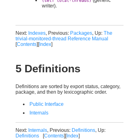
(generic
(setf total-threads)
writer).
Next:
Indexes
, Previous:
Packages
, Up:
The
trivial-monitored-thread Reference Manual
[
Contents
][
Index
]
5 Definitions
Definitions are sorted by export status, category,
package, and then by lexicographic order.
Public Interface
Internals
Next:
Internals
, Previous:
Definitions
, Up:
Definitions
[
Contents
][
Index
]