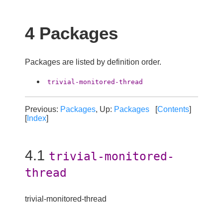
4 Packages
Packages are listed by definition order.
trivial-monitored-thread
Previous:
Packages
, Up:
Packages
[
Contents
]
[
Index
]
4.1
trivial-monitored-
thread
trivial-monitored-thread