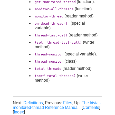
(function).
get-monitored-thread
(function).
monitor-all-threads
(reader method).
monitor-thread
(special
on-dead-thread-fn
variable).
(reader method).
thread-last-call
(writer
(setf thread-last-call)
method).
(special variable).
thread-monitor
(class).
thread-monitor
(reader method).
total-threads
(writer
(setf total-threads)
method).
Next:
Definitions
, Previous:
Files
, Up:
The trivial-
monitored-thread Reference Manual
[
Contents
]
[
Index
]