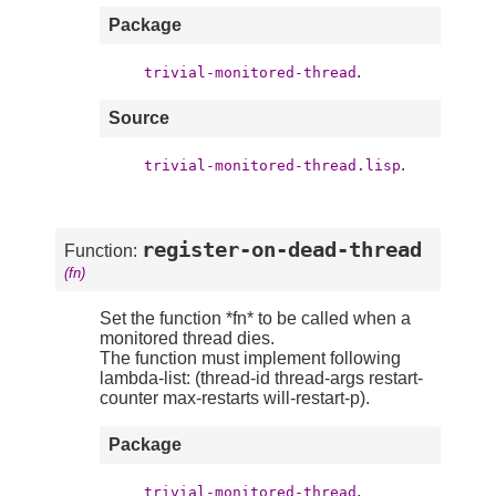
Package
.
trivial-monitored-thread
Source
.
trivial-monitored-thread.lisp
register-on-dead-thread
Function:
(fn)
Set the function *fn* to be called when a
monitored thread dies.
The function must implement following
lambda-list: (thread-id thread-args restart-
counter max-restarts will-restart-p).
Package
.
trivial-monitored-thread