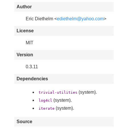
Author
Eric Diethelm <
ediethelm@yahoo.com
>
License
MIT
Version
0.3.11
Dependencies
(system).
trivial-utilities
(system).
log4cl
(system).
iterate
Source