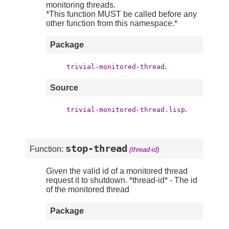
monitoring threads.
*This function MUST be called before any
other function from this namespace.*
Package
.
trivial-monitored-thread
Source
.
trivial-monitored-thread.lisp
stop-thread
Function:
(thread-id)
Given the valid id of a monitored thread
request it to shutdown. *thread-id* - The id
of the monitored thread
Package