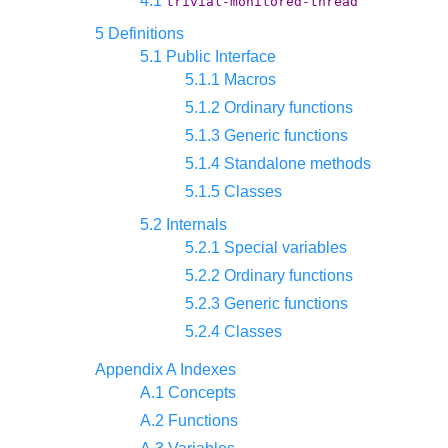
4.1
trivial-monitored-thread
5 Definitions
5.1 Public Interface
5.1.1 Macros
5.1.2 Ordinary functions
5.1.3 Generic functions
5.1.4 Standalone methods
5.1.5 Classes
5.2 Internals
5.2.1 Special variables
5.2.2 Ordinary functions
5.2.3 Generic functions
5.2.4 Classes
Appendix A Indexes
A.1 Concepts
A.2 Functions