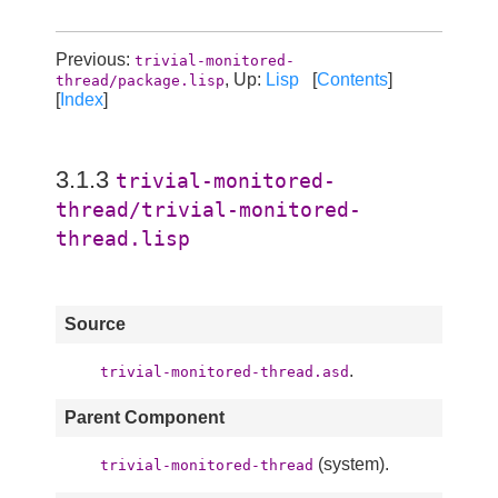
Previous:
trivial-monitored-
, Up:
Lisp
[
Contents
]
thread/package.lisp
[
Index
]
3.1.3
trivial-monitored-
thread/trivial-monitored-
thread.lisp
Source
.
trivial-monitored-thread.asd
Parent Component
(system).
trivial-monitored-thread