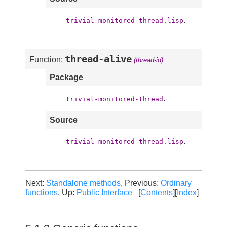
.
trivial-monitored-thread.lisp
thread-alive
Function:
(thread-id)
Package
.
trivial-monitored-thread
Source
.
trivial-monitored-thread.lisp
Next:
Standalone methods
, Previous:
Ordinary
functions
, Up:
Public Interface
[
Contents
][
Index
]