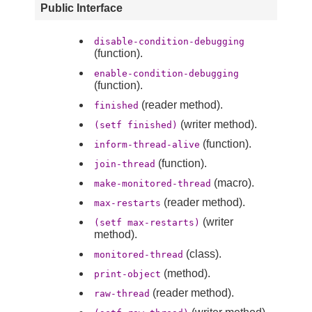
Public Interface
disable-condition-debugging
(function).
enable-condition-debugging
(function).
(reader method).
finished
(writer method).
(setf finished)
(function).
inform-thread-alive
(function).
join-thread
(macro).
make-monitored-thread
(reader method).
max-restarts
(writer
(setf max-restarts)
method).
(class).
monitored-thread
(method).
print-object
(reader method).
raw-thread