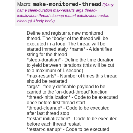
make-monitored-thread
Macro:
((&key
name sleep-duration max-restarts args thread-
initialization thread-cleanup restart-initialization restart-
cleanup) &body body)
Define and register a new monitored
thread. The *body* of the thread will be
executed in a loop. The thread will be
started immediately. *name* - A identifies
string for the thread
*sleep-duration* - Define the time duration
to yield between iterations (this will be cut
to a maximum of 1 second)
*max-restarts* - Number of times this thread
should be restarted
*args* - freely definable payload to be
carried to the ’on-dead-thread’ function
*thread-initialization* - Code to be executed
once before first thread start
*thread-cleanup* - Code to be executed
after last thread stop
*restart-initialization* - Code to be executed
before each thread restart
*restart-cleanup* - Code to be executed