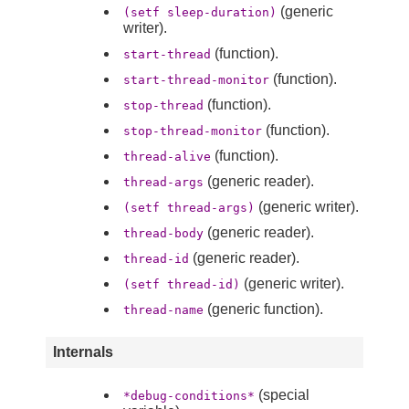
(generic
(setf sleep-duration)
writer).
(function).
start-thread
(function).
start-thread-monitor
(function).
stop-thread
(function).
stop-thread-monitor
(function).
thread-alive
(generic reader).
thread-args
(generic writer).
(setf thread-args)
(generic reader).
thread-body
(generic reader).
thread-id
(generic writer).
(setf thread-id)
(generic function).
thread-name
Internals
(special
*debug-conditions*