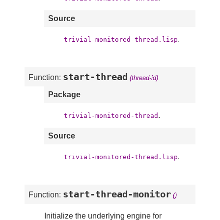
Source
.
trivial-monitored-thread.lisp
start-thread
Function:
(thread-id)
Package
.
trivial-monitored-thread
Source
.
trivial-monitored-thread.lisp
start-thread-monitor
Function:
()
Initialize the underlying engine for