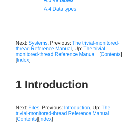
A.3 Variables
A.4 Data types
Next:
Systems
, Previous:
The trivial-monitored-
thread Reference Manual
, Up:
The trivial-
monitored-thread Reference Manual
[
Contents
]
[
Index
]
1 Introduction
Next:
Files
, Previous:
Introduction
, Up:
The
trivial-monitored-thread Reference Manual
[
Contents
][
Index
]