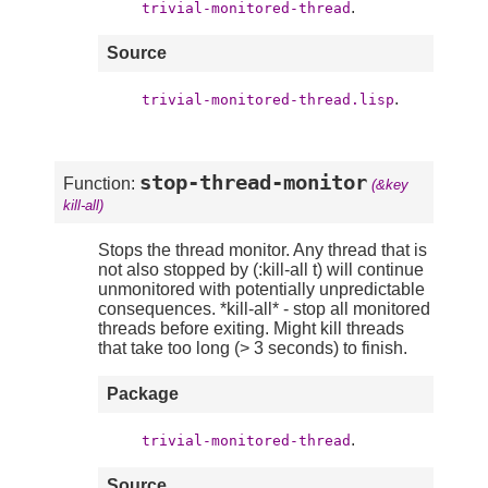
.
trivial-monitored-thread
Source
.
trivial-monitored-thread.lisp
stop-thread-monitor
Function:
(&key
kill-all)
Stops the thread monitor. Any thread that is
not also stopped by (:kill-all t) will continue
unmonitored with potentially unpredictable
consequences. *kill-all* - stop all monitored
threads before exiting. Might kill threads
that take too long (> 3 seconds) to finish.
Package
.
trivial-monitored-thread
Source