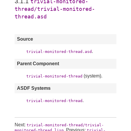
3.1.1
trivial-monitored-
thread/trivial-monitored-
thread.asd
Source
.
trivial-monitored-thread.asd
Parent Component
(system).
trivial-monitored-thread
ASDF Systems
.
trivial-monitored-thread
Next:
trivial-monitored-thread/trivial-
, Previous:
monitored-thread.lisp
trivial-