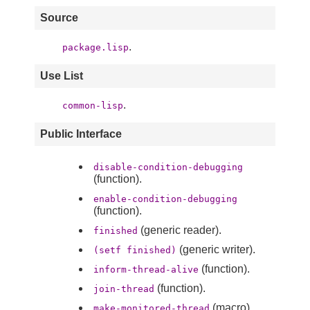
Source
.
package.lisp
Use List
.
common-lisp
Public Interface
disable-condition-debugging
(function).
enable-condition-debugging
(function).
(generic reader).
finished
(generic writer).
(setf finished)
(function).
inform-thread-alive
(function).
join-thread
(macro).
make-monitored-thread