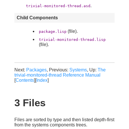
.
trivial-monitored-thread.asd
Child Components
(file).
package.lisp
trivial-monitored-thread.lisp
(file).
Next:
Packages
, Previous:
Systems
, Up:
The
trivial-monitored-thread Reference Manual
[
Contents
][
Index
]
3 Files
Files are sorted by type and then listed depth-first
from the systems components trees.