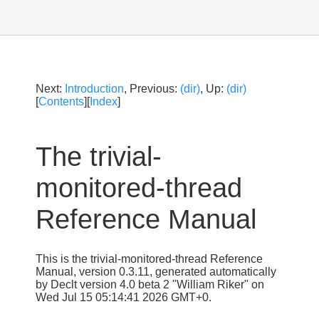
Next:
Introduction
, Previous:
(dir)
, Up:
(dir)
[
Contents
][
Index
]
The trivial-
monitored-thread
Reference Manual
This is the trivial-monitored-thread Reference
Manual, version 0.3.11, generated automatically
by Declt version 4.0 beta 2 "William Riker" on
Wed Jul 15 05:14:41 2026 GMT+0.