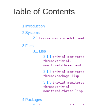
Table of Contents
1 Introduction
2 Systems
2.1
trivial-monitored-thread
3 Files
3.1 Lisp
3.1.1
trivial-monitored-
thread/trivial-
monitored-thread.asd
3.1.2
trivial-monitored-
thread/package.lisp
3.1.3
trivial-monitored-
thread/trivial-
monitored-thread.lisp
4 Packages