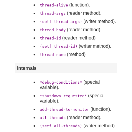
(function).
thread-alive
(reader method).
thread-args
(writer method).
(setf thread-args)
(reader method).
thread-body
(reader method).
thread-id
(writer method).
(setf thread-id)
(method).
thread-name
Internals
(special
*debug-conditions*
variable).
(special
*shutdown-requested*
variable).
(function).
add-thread-to-monitor
(reader method).
all-threads
(writer method).
(setf all-threads)