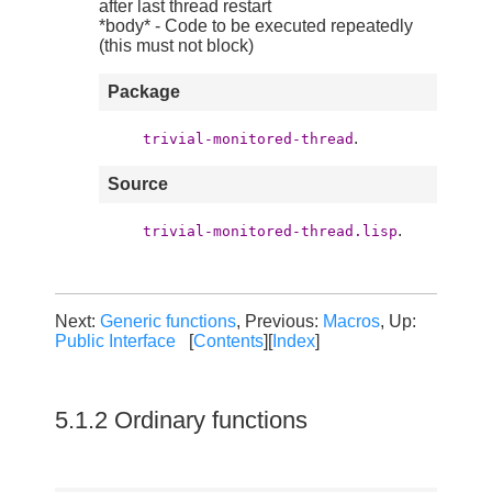
after last thread restart
*body* - Code to be executed repeatedly
(this must not block)
Package
.
trivial-monitored-thread
Source
.
trivial-monitored-thread.lisp
Next:
Generic functions
, Previous:
Macros
, Up:
Public Interface
[
Contents
][
Index
]
5.1.2 Ordinary functions