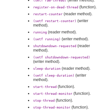
(writer method).
(setf raw-thread)
(function).
register-on-dead-thread
(reader method).
restart-counter
(writer
(setf restart-counter)
method).
(reader method).
running
(writer method).
(setf running)
(reader
shutdowndown-requested
method).
(setf shutdowndown-requested)
(writer method).
(reader method).
sleep-duration
(writer
(setf sleep-duration)
method).
(function).
start-thread
(function).
start-thread-monitor
(function).
stop-thread
(function).
stop-thread-monitor