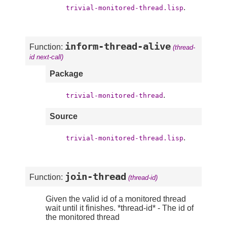
.
trivial-monitored-thread.lisp
inform-thread-alive
Function:
(thread-
id next-call)
Package
.
trivial-monitored-thread
Source
.
trivial-monitored-thread.lisp
join-thread
Function:
(thread-id)
Given the valid id of a monitored thread
wait until it finishes. *thread-id* - The id of
the monitored thread