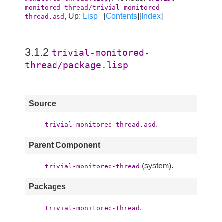
monitored-thread/trivial-monitored-
, Up:
Lisp
[
Contents
][
Index
]
thread.asd
3.1.2
trivial-monitored-
thread/package.lisp
Source
.
trivial-monitored-thread.asd
Parent Component
(system).
trivial-monitored-thread
Packages
.
trivial-monitored-thread