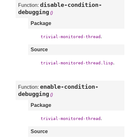
disable-condition-
Function:
debugging
()
Package
.
trivial-monitored-thread
Source
.
trivial-monitored-thread.lisp
enable-condition-
Function:
debugging
()
Package
.
trivial-monitored-thread
Source