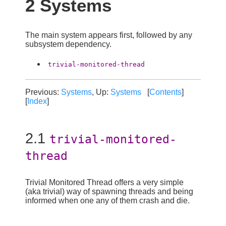
2 Systems
The main system appears first, followed by any
subsystem dependency.
trivial-monitored-thread
Previous:
Systems
, Up:
Systems
[
Contents
]
[
Index
]
2.1
trivial-monitored-
thread
Trivial Monitored Thread offers a very simple
(aka trivial) way of spawning threads and being
informed when one any of them crash and die.